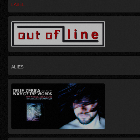
LABEL
ALIES