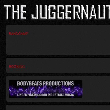
BANDCAMP
BOOKING