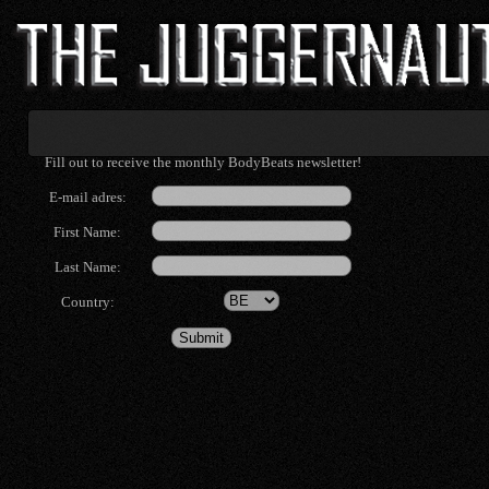
Fill out to receive the monthly BodyBeats newsletter!
E-mail adres:
First Name:
Last Name:
Country: